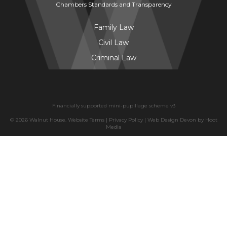
Chambers Standards and Transparency
Family Law
Civil Law
Criminal Law
Financially supported mini-pupillage scheme v3
© 2026 Walnut House.
Website Terms
|
Privacy Policy
|
Web Design Devon
by
Hoot
Media