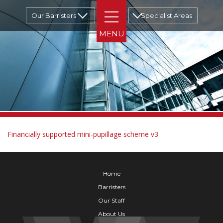
Our Barristers
Specialist Areas
Financially supported mini-pupillage scheme v3
Home
Barristers
Our Staff
About Us