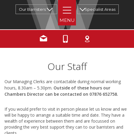
Our Barristers
Specialist Areas
Our Staff
Our Managing Clerks are contactable during normal working
hours, 8.30am – 5.30pm.
Outside of these hours our
Chambers Director can be contacted on 07876 652758.
If you would prefer to visit in person please let us know and we
will be happy to arrange a suitable time and date. They have a
wealth of experience between them and are focussed on
providing the very best support they can to our barristers and
clients.