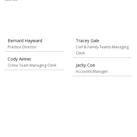
Bernard Hayward
Tracey Gale
Practice Director
Civil & Family Teams Managing
Clerk
Cody Airinei
Jacky Coe
Crime Team Managing Clerk
Accounts Manager