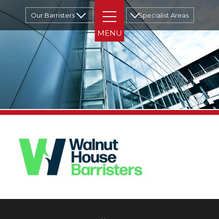
Our Barristers
Specialist Areas