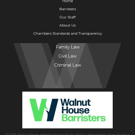
Home
Barristers
Our Staff
About Us
Chambers Standards and Transparency
Family Law
Civil Law
Criminal Law
© 2026 Walnut House.
Website Terms
|
Privacy Policy
|
Web Design Devon
by
Hoot