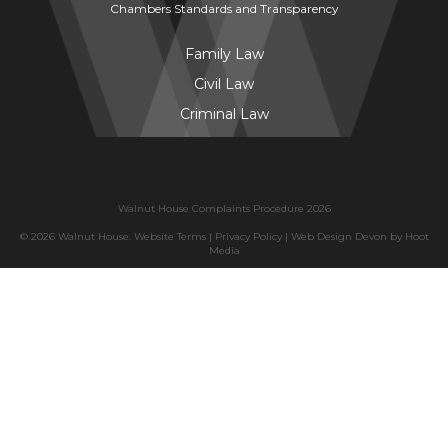
Chambers Standards and Transparency
Family Law
Civil Law
Criminal Law
Walnut House Complaints Procedure 2026
© 2026 Walnut House.
Website Terms
|
Privacy Policy
|
Web Design Devon
by
Hoot
Media