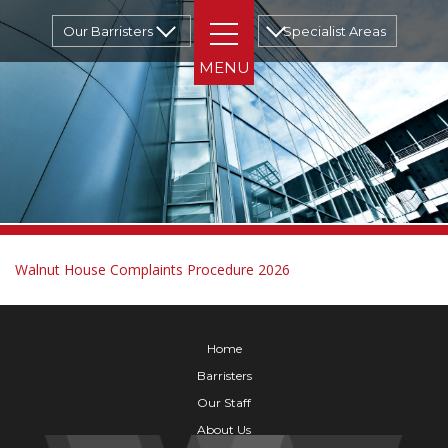
Our Barristers
Specialist Areas
Walnut House Complaints Procedure 2026
Home
Barristers
Our Staff
About Us