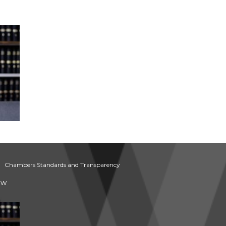
Chambers Standards and Transparency
aw