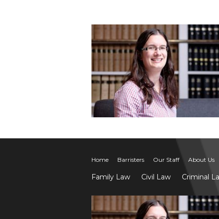
Home
Barristers
Our Staff
About Us
Family Law
Civil Law
Criminal L