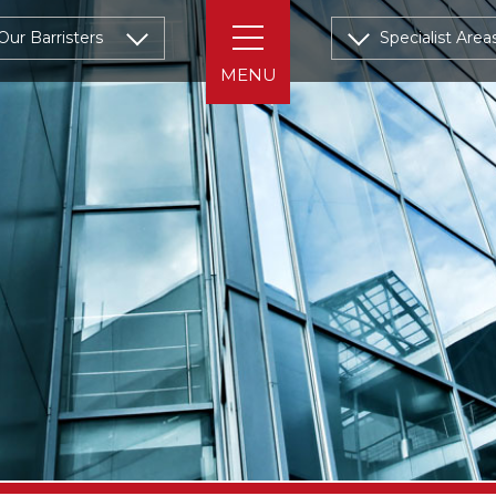
Our Barristers
Specialist Area