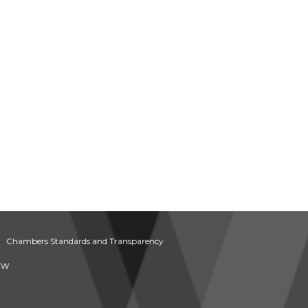
Chambers Standards and Transparency
aw