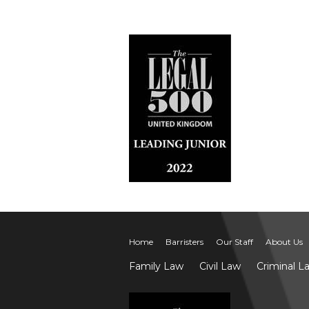
Home
Barristers
Our Staff
About Us
Family Law
Civil Law
Criminal L