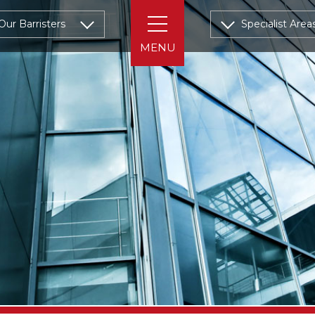
Our Barristers
Specialist Area