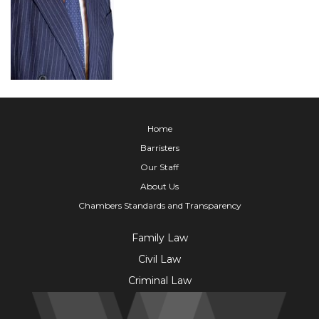
Home
Barristers
Our Staff
About Us
Chambers Standards and Transparency
Family Law
Civil Law
Criminal Law