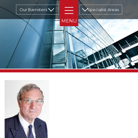
Our Barristers
Specialist Areas