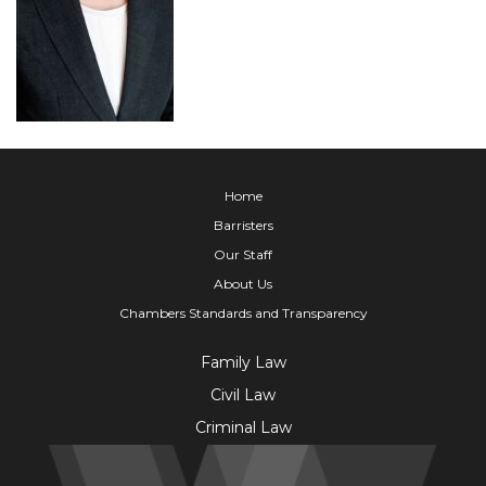
Home
Barristers
Our Staff
About Us
Chambers Standards and Transparency
Family Law
Civil Law
Criminal Law