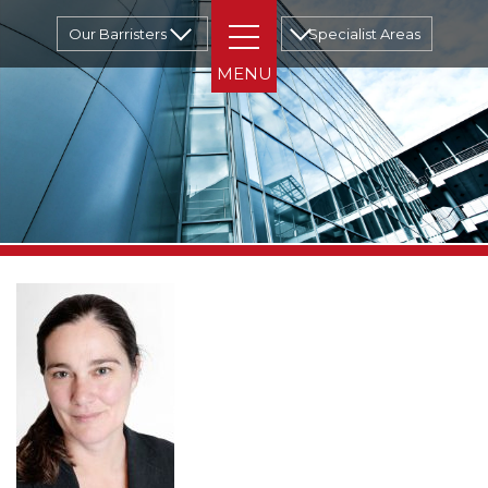
Our Barristers
Specialist Areas