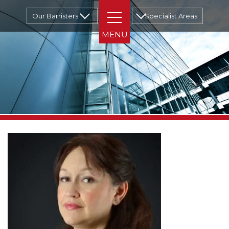
Our Barristers
Specialist Areas