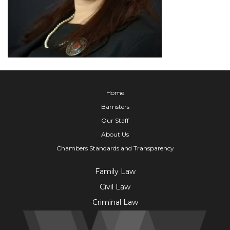
Home
Barristers
Our Staff
About Us
Chambers Standards and Transparency
Family Law
Civil Law
Criminal Law