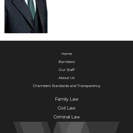
Home
Barristers
Our Staff
About Us
Chambers Standards and Transparency
Family Law
Civil Law
Criminal Law