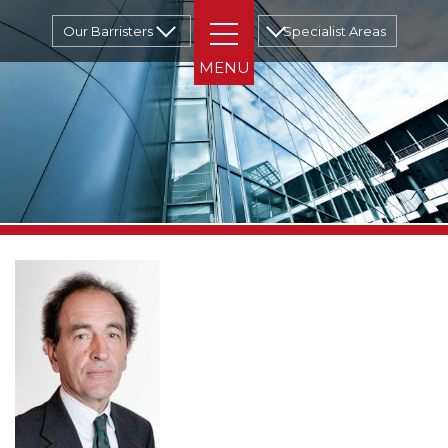
Our Barristers
Specialist Areas