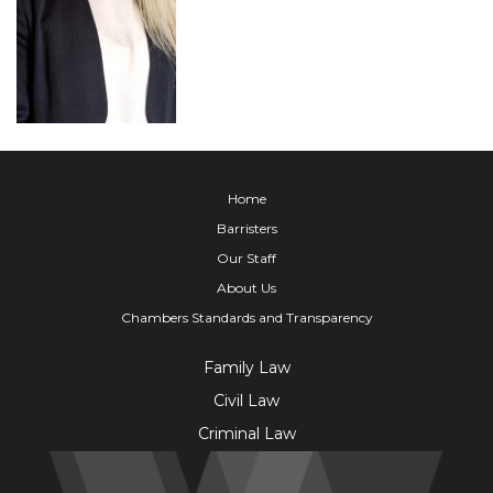
Home
Barristers
Our Staff
About Us
Chambers Standards and Transparency
Family Law
Civil Law
Criminal Law