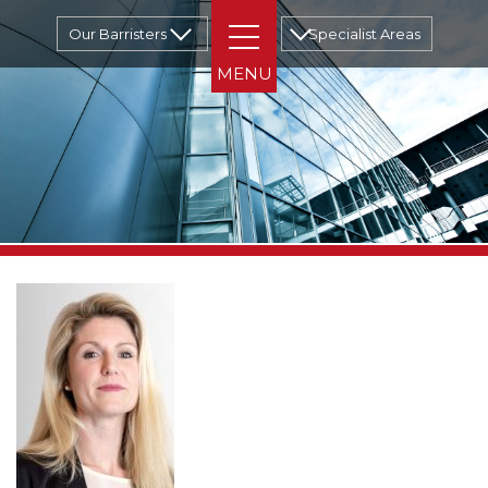
Our Barristers
Specialist Areas