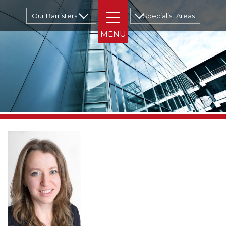
Our Barristers
Specialist Areas