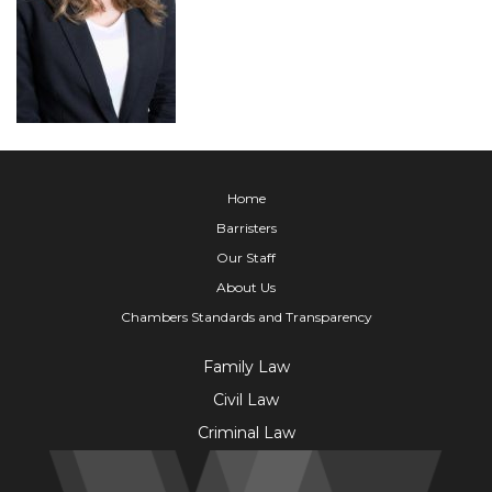
Home
Barristers
Our Staff
About Us
Chambers Standards and Transparency
Family Law
Civil Law
Criminal Law