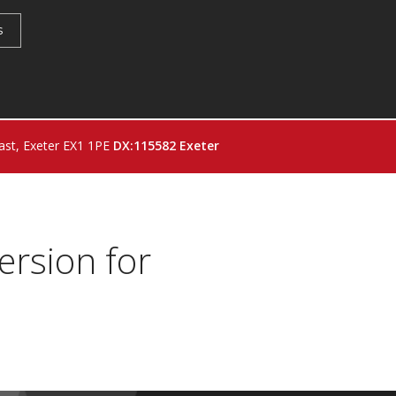
s
st, Exeter EX1 1PE
DX:115582 Exeter
ersion for