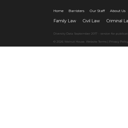
Home
Barristers
Our Staff
About Us
Family Law
Civil Law
Criminal L
Diversity Data September 2017 - version for publicat
© 2026 Walnut House.
Website Terms
|
Privacy Polic