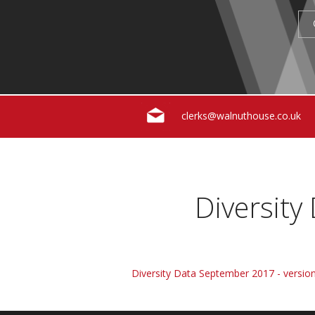
clerks@walnuthouse.co.uk
Diversity
Diversity Data September 2017 - version