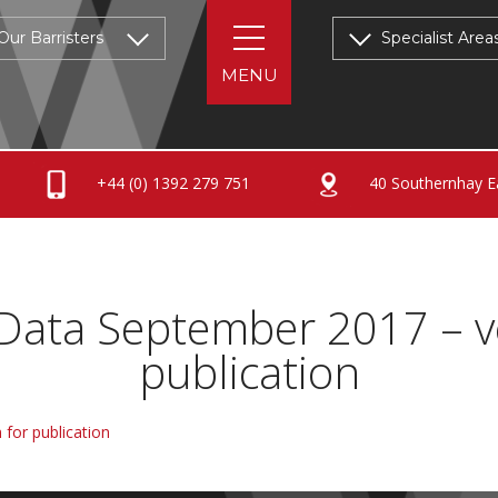
Our Barristers
Specialist Area
+44 (0) 1392 279 751
40 Southernhay Ea
 Data September 2017 – v
publication
 for publication