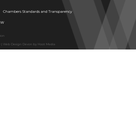
Chambers Standards and Transparency
aw
ion
y
|
Web Design Devon
by
Hoot Media