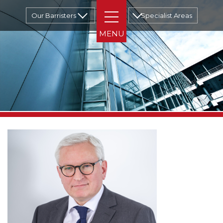
Our Barristers
Specialist Areas