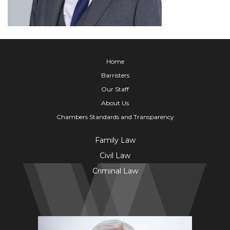
Home
Barristers
Our Staff
About Us
Chambers Standards and Transparency
Family Law
Civil Law
Criminal Law