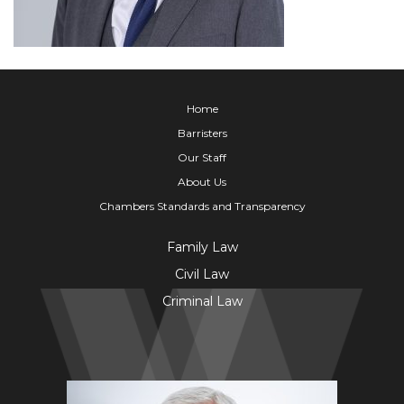
Home
Barristers
Our Staff
About Us
Chambers Standards and Transparency
Family Law
Civil Law
Criminal Law