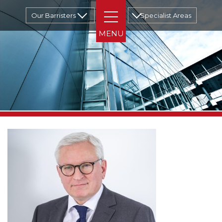
Our Barristers
Specialist Areas