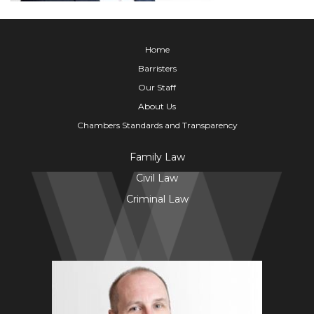
Home
Barristers
Our Staff
About Us
Chambers Standards and Transparency
Family Law
Civil Law
Criminal Law