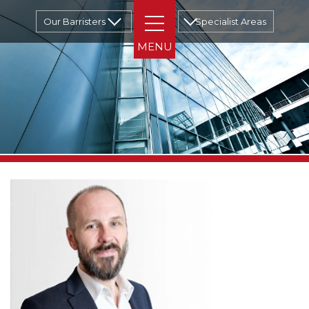
Our Barristers
Specialist Areas