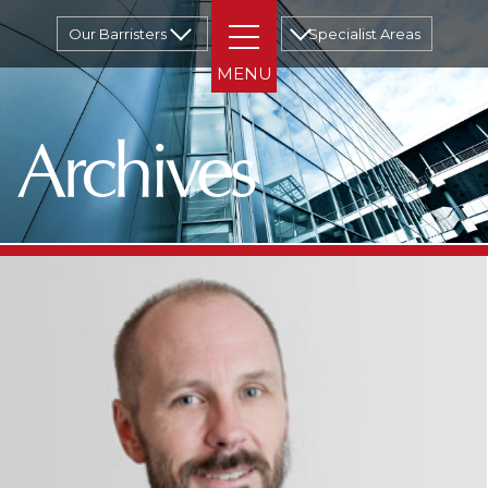
Our Barristers
Specialist Areas
Archives