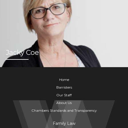
Jacky Coe
Home
Barristers
Our Staff
About Us
Chambers Standards and Transparency
Family Law