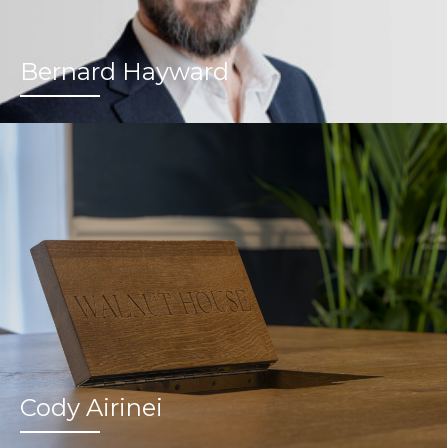
Bernard Hayward
Cody Airinei