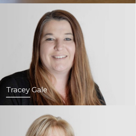
Tracey Gale