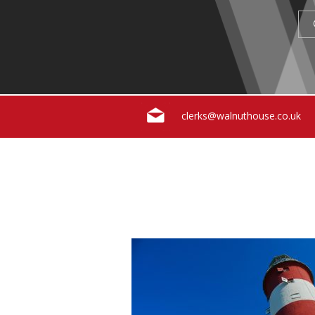
clerks@walnuthouse.co.uk