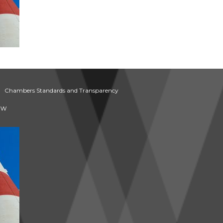
Chambers Standards and Transparency
aw