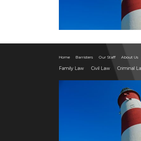
Home
Barristers
Our Staff
About Us
Family Law
Civil Law
Criminal L