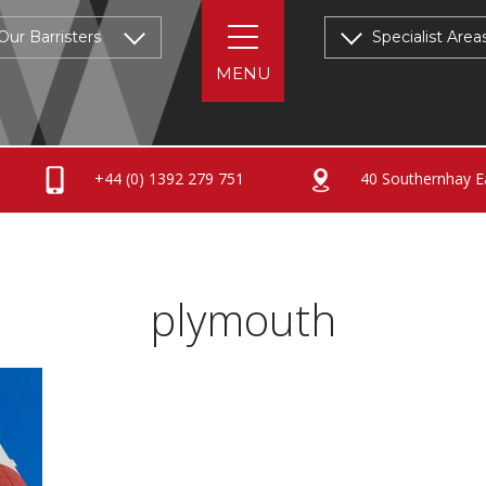
Our Barristers
Specialist Area
+44 (0) 1392 279 751
40 Southernhay Ea
plymouth