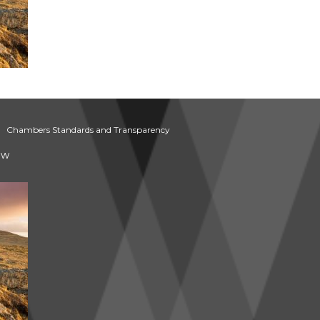
Chambers Standards and Transparency
aw