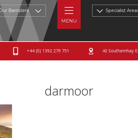
Our Barristers
Specialist Area
+44 (0) 1392 279 751
40 Southernhay Ea
darmoor