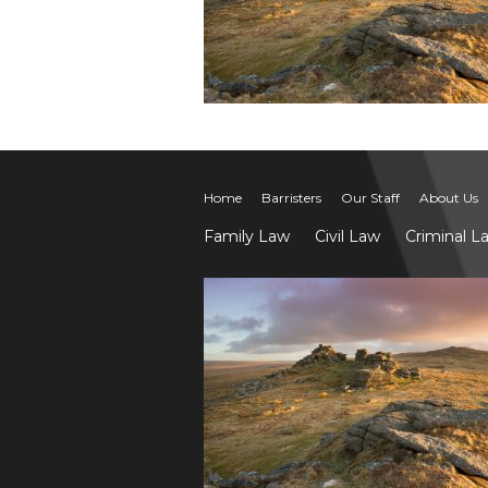
Home
Barristers
Our Staff
About Us
Family Law
Civil Law
Criminal L