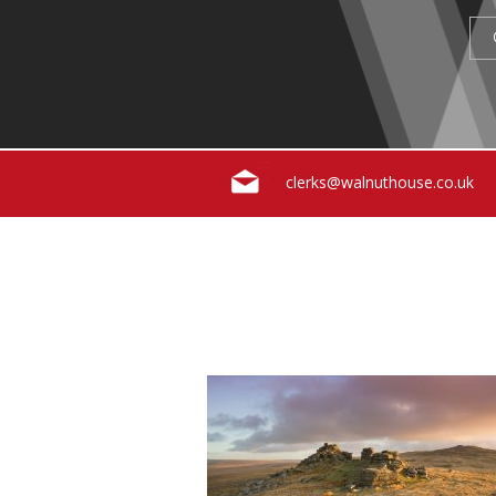
clerks@walnuthouse.co.uk