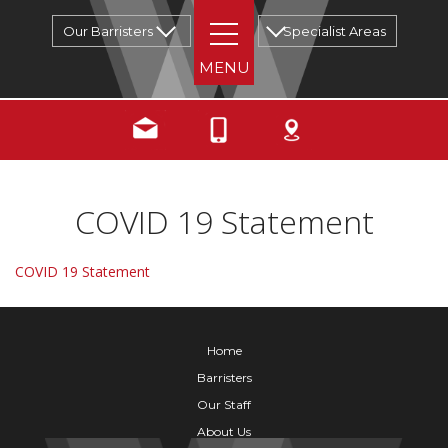
Our Barristers
Specialist Areas
COVID 19 Statement
COVID 19 Statement
Home
Barristers
Our Staff
About Us