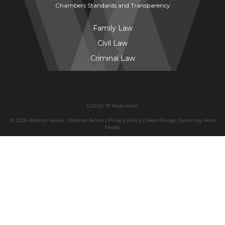
Chambers Standards and Transparency
Family Law
Civil Law
Criminal Law
COVID 19 Statement
© 2026 Walnut House.
Website Terms
|
Privacy Policy
|
Web Design Devon
by
Hoot
Media