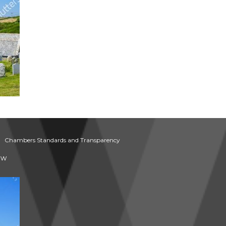
Chambers Standards and Transparency
aw