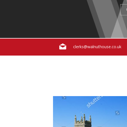
clerks@walnuthouse.co.uk