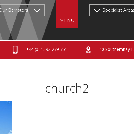
Our Barristers
Specialist Area
+44 (0) 1392 279 751
40 Southernhay Ea
church2