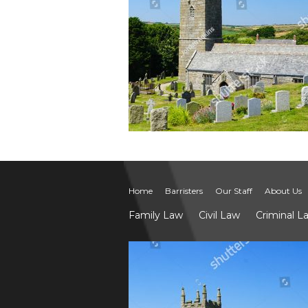
Home
Barristers
Our Staff
About Us
Family Law
Civil Law
Criminal L