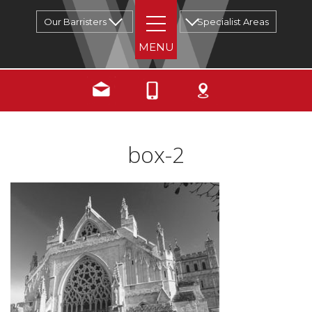
Our Barristers
Specialist Areas
box-2