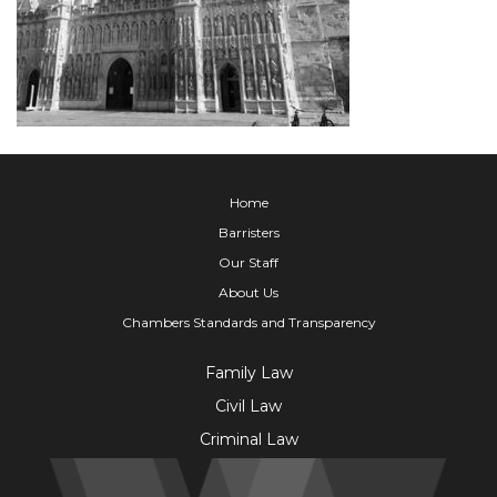
Home
Barristers
Our Staff
About Us
Chambers Standards and Transparency
Family Law
Civil Law
Criminal Law