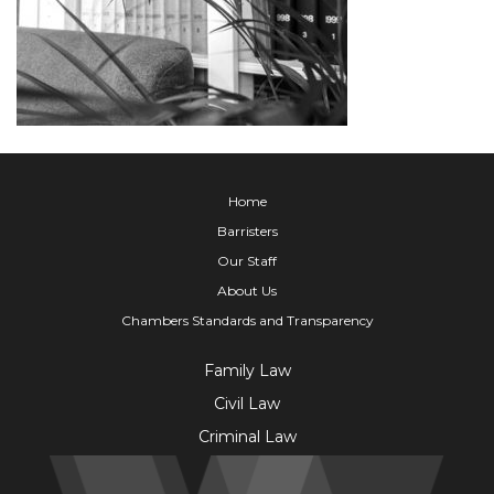
Home
Barristers
Our Staff
About Us
Chambers Standards and Transparency
Family Law
Civil Law
Criminal Law