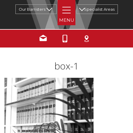
Our Barristers
Specialist Areas
box-1