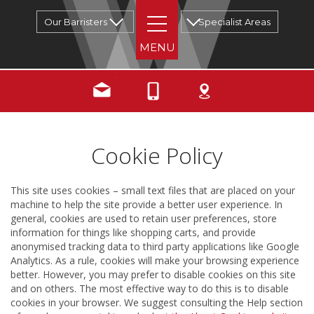
Our Barristers
Specialist Areas
Cookie Policy
This site uses cookies – small text files that are placed on your
machine to help the site provide a better user experience. In
general, cookies are used to retain user preferences, store
information for things like shopping carts, and provide
anonymised tracking data to third party applications like Google
Analytics. As a rule, cookies will make your browsing experience
better. However, you may prefer to disable cookies on this site
and on others. The most effective way to do this is to disable
cookies in your browser. We suggest consulting the Help section