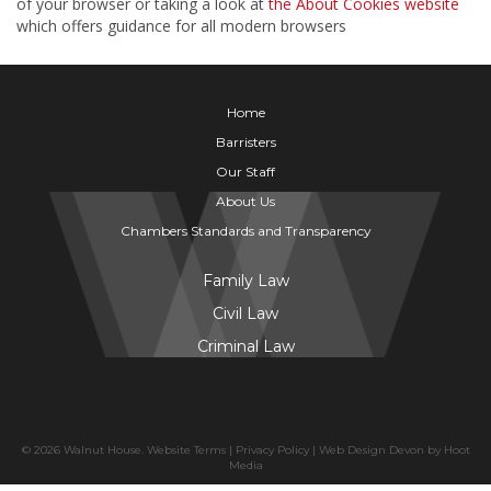
of your browser or taking a look at
the About Cookies website
which offers guidance for all modern browsers
Home
Barristers
Our Staff
About Us
Chambers Standards and Transparency
Family Law
Civil Law
Criminal Law
© 2026 Walnut House.
Website Terms
|
Privacy Policy
|
Web Design Devon
by
Hoot
Media