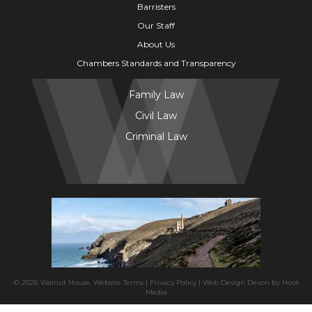
Barristers
Our Staff
About Us
Chambers Standards and Transparency
Family Law
Civil Law
Criminal Law
© 2026 Walnut House.
Website Terms
|
Privacy Policy
|
Web Design Devon
by
Hoot
Media