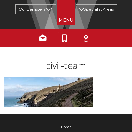
Our Barristers
Specialist Areas
civil-team
Home