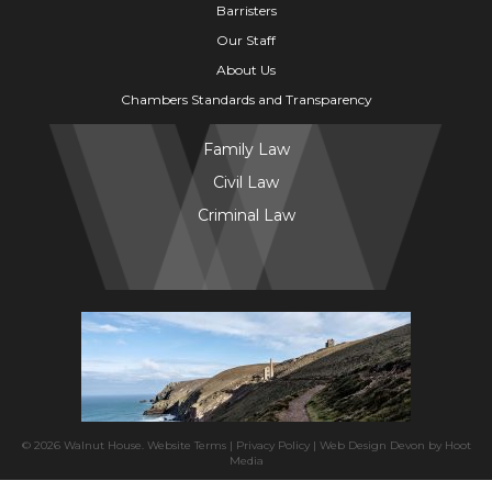
Barristers
Our Staff
About Us
Chambers Standards and Transparency
Family Law
Civil Law
Criminal Law
© 2026 Walnut House.
Website Terms
|
Privacy Policy
|
Web Design Devon
by
Hoot
Media