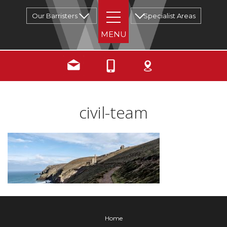
Our Barristers
Specialist Areas
civil-team
Home