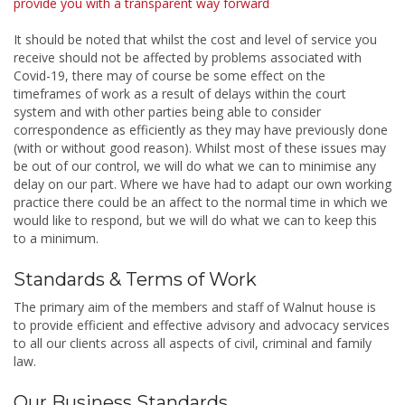
provide you with a transparent way forward
It should be noted that whilst the cost and level of service you
receive should not be affected by problems associated with
Covid-19, there may of course be some effect on the
timeframes of work as a result of delays within the court
system and with other parties being able to consider
correspondence as efficiently as they may have previously done
(with or without good reason). Whilst most of these issues may
be out of our control, we will do what we can to minimise any
delay on our part. Where we have had to adapt our own working
practice there could be an affect to the normal time in which we
would like to respond, but we will do what we can to keep this
to a minimum.
Standards & Terms of Work
The primary aim of the members and staff of Walnut house is
to provide efficient and effective advisory and advocacy services
to all our clients across all aspects of civil, criminal and family
law.
Our Business Standards