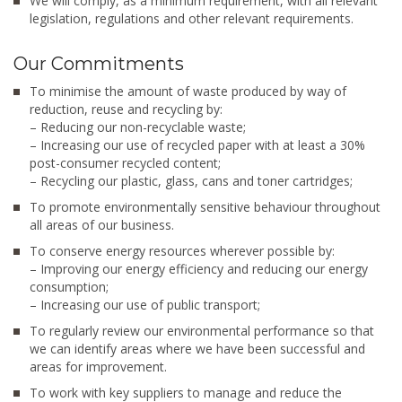
We will comply, as a minimum requirement, with all relevant
legislation, regulations and other relevant requirements.
Our Commitments
To minimise the amount of waste produced by way of
reduction, reuse and recycling by:
– Reducing our non-recyclable waste;
– Increasing our use of recycled paper with at least a 30%
post-consumer recycled content;
– Recycling our plastic, glass, cans and toner cartridges;
To promote environmentally sensitive behaviour throughout
all areas of our business.
To conserve energy resources wherever possible by:
– Improving our energy efficiency and reducing our energy
consumption;
– Increasing our use of public transport;
To regularly review our environmental performance so that
we can identify areas where we have been successful and
areas for improvement.
To work with key suppliers to manage and reduce the