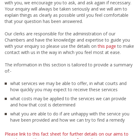
with you, we encourage you to ask, and ask again if necessary.
Your enquiry will always be taken seriously and we will aim to
explain things as clearly as possible until you feel comfortable
that your question has been answered.
Our clerks are responsible for the administration of our
Chambers and have the knowledge and expertise to guide you
with your enquiry so please use the details on
this page
to make
contact with us in the way in which you feel most at ease.
The information in this section is tailored to provide a summary
of:-
what services we may be able to offer, in what courts and
how quickly you may expect to receive these services
what costs may be applied to the services we can provide
and how that cost is determined
what you are able to do if are unhappy with the service you
have been provided and how we can try to find a remedy
Please link to this fact sheet for further details on our aims to