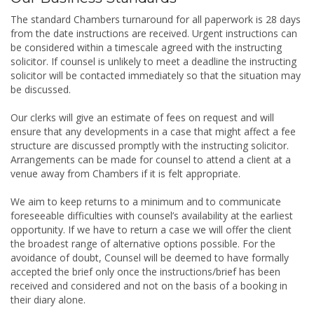
The standard Chambers turnaround for all paperwork is 28 days
from the date instructions are received. Urgent instructions can
be considered within a timescale agreed with the instructing
solicitor. If counsel is unlikely to meet a deadline the instructing
solicitor will be contacted immediately so that the situation may
be discussed.
Our clerks will give an estimate of fees on request and will
ensure that any developments in a case that might affect a fee
structure are discussed promptly with the instructing solicitor.
Arrangements can be made for counsel to attend a client at a
venue away from Chambers if it is felt appropriate.
We aim to keep returns to a minimum and to communicate
foreseeable difficulties with counsel’s availability at the earliest
opportunity. If we have to return a case we will offer the client
the broadest range of alternative options possible. For the
avoidance of doubt, Counsel will be deemed to have formally
accepted the brief only once the instructions/brief has been
received and considered and not on the basis of a booking in
their diary alone.