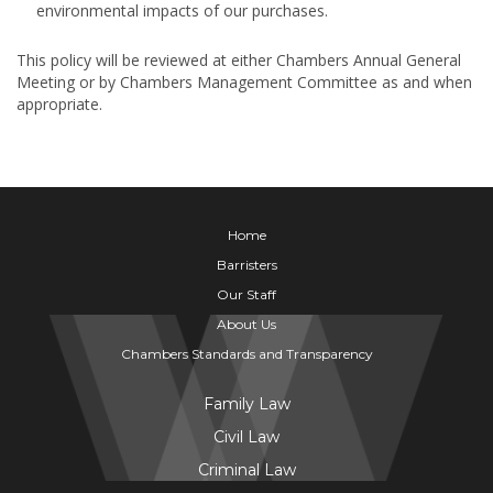
environmental impacts of our purchases.
This policy will be reviewed at either Chambers Annual General
Meeting or by Chambers Management Committee as and when
appropriate.
Home
Barristers
Our Staff
About Us
Chambers Standards and Transparency
Family Law
Civil Law
Criminal Law