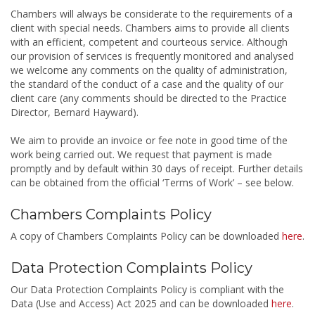
Chambers will always be considerate to the requirements of a
client with special needs. Chambers aims to provide all clients
with an efficient, competent and courteous service. Although
our provision of services is frequently monitored and analysed
we welcome any comments on the quality of administration,
the standard of the conduct of a case and the quality of our
client care (any comments should be directed to the Practice
Director, Bernard Hayward).
We aim to provide an invoice or fee note in good time of the
work being carried out. We request that payment is made
promptly and by default within 30 days of receipt. Further details
can be obtained from the official ‘Terms of Work’ – see below.
Chambers Complaints Policy
A copy of Chambers Complaints Policy can be downloaded
here
.
Data Protection Complaints Policy
Our Data Protection Complaints Policy is compliant with the
Data (Use and Access) Act 2025 and can be downloaded
here
.