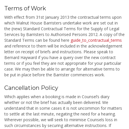
Terms of Work
With effect from 31st January 2013 the contractual terms upon
which Walnut House Barristers undertake work are set out in
the (new) Standard Contractual Terms for the Supply of Legal
Services by Barristers to Authorised Persons 2012. A copy of the
Standard Terms can be found here
guide_to_contractual_terms
and reference to them will be included in the acknowledgement
letter on receipt of briefs and instructions. Please speak to
Bernard Hayward if you have a query over the new contract
terms or if you feel they are not appropriate for your particular
case. We may then be able to arrange for alternative terms to
be put in place before the Barrister commences work.
Cancellation Policy
Which applies when a booking is made in Counsel’s diary
whether or not the brief has actually been delivered. We
understand that in some cases it is not uncommon for matters
to settle at the last minute, negating the need for a hearing.
Wherever possible, we will seek to minimise Counsels loss in
such circumstances by securing alternative instructions. If