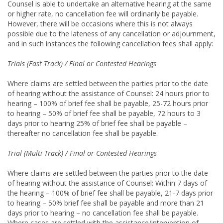
Counsel is able to undertake an alternative hearing at the same
or higher rate, no cancellation fee will ordinarily be payable.
However, there will be occasions where this is not always
possible due to the lateness of any cancellation or adjournment,
and in such instances the following cancellation fees shall apply:
Trials (Fast Track) / Final or Contested Hearings
Where claims are settled between the parties prior to the date
of hearing without the assistance of Counsel: 24 hours prior to
hearing – 100% of brief fee shall be payable, 25-­72 hours prior
to hearing – 50% of brief fee shall be payable, 72 hours to 3
days prior to hearing 25% of brief fee shall be payable –
thereafter no cancellation fee shall be payable.
Trial (Multi Track) / Final or Contested Hearings
Where claims are settled between the parties prior to the date
of hearing without the assistance of Counsel: Within 7 days of
the hearing – 100% of brief fee shall be payable, 21-­7 days prior
to hearing – 50% brief fee shall be payable and more than 21
days prior to hearing – no cancellation fee shall be payable.
Where cases are settled with the assistance/intervention of