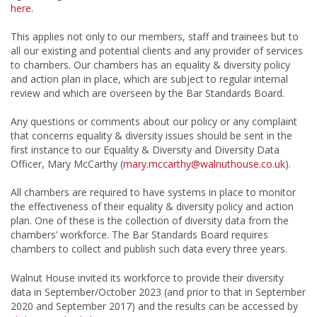
here
.
This applies not only to our members, staff and trainees but to
all our existing and potential clients and any provider of services
to chambers. Our chambers has an equality & diversity policy
and action plan in place, which are subject to regular internal
review and which are overseen by the Bar Standards Board.
Any questions or comments about our policy or any complaint
that concerns equality & diversity issues should be sent in the
first instance to our Equality & Diversity and Diversity Data
Officer, Mary McCarthy (
mary.mccarthy@walnuthouse.co.uk
).
All chambers are required to have systems in place to monitor
the effectiveness of their equality & diversity policy and action
plan. One of these is the collection of diversity data from the
chambers’ workforce. The Bar Standards Board requires
chambers to collect and publish such data every three years.
Walnut House invited its workforce to provide their diversity
data in September/October 2023 (and prior to that in September
2020 and September 2017) and the results can be accessed by