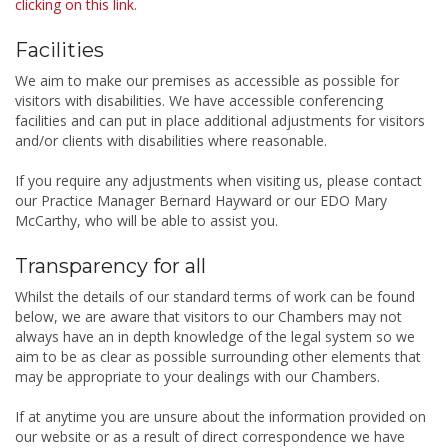
clicking on this link
.
Facilities
We aim to make our premises as accessible as possible for
visitors with disabilities. We have accessible conferencing
facilities and can put in place additional adjustments for visitors
and/or clients with disabilities where reasonable.
If you require any adjustments when visiting us, please contact
our Practice Manager Bernard Hayward or our EDO Mary
McCarthy, who will be able to assist you.
Transparency for all
Whilst the details of our standard terms of work can be found
below, we are aware that visitors to our Chambers may not
always have an in depth knowledge of the legal system so we
aim to be as clear as possible surrounding other elements that
may be appropriate to your dealings with our Chambers.
If at anytime you are unsure about the information provided on
our website or as a result of direct correspondence we have