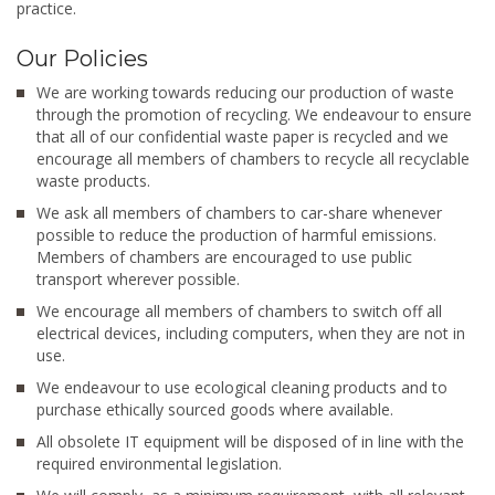
practice.
Our Policies
We are working towards reducing our production of waste
through the promotion of recycling. We endeavour to ensure
that all of our confidential waste paper is recycled and we
encourage all members of chambers to recycle all recyclable
waste products.
We ask all members of chambers to car-share whenever
possible to reduce the production of harmful emissions.
Members of chambers are encouraged to use public
transport wherever possible.
We encourage all members of chambers to switch off all
electrical devices, including computers, when they are not in
use.
We endeavour to use ecological cleaning products and to
purchase ethically sourced goods where available.
All obsolete IT equipment will be disposed of in line with the
required environmental legislation.