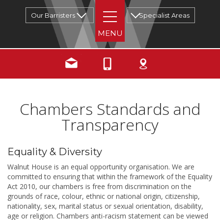
Our Barristers
Specialist Areas
Chambers Standards and
Transparency
Equality & Diversity
Walnut House is an equal opportunity organisation. We are
committed to ensuring that within the framework of the Equality
Act 2010, our chambers is free from discrimination on the
grounds of race, colour, ethnic or national origin, citizenship,
nationality, sex, marital status or sexual orientation, disability,
age or religion. Chambers anti-racism statement can be viewed