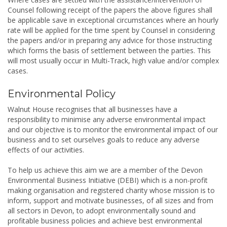
Counsel following receipt of the papers the above figures shall
be applicable save in exceptional circumstances where an hourly
rate will be applied for the time spent by Counsel in considering
the papers and/or in preparing any advice for those instructing
which forms the basis of settlement between the parties. This
will most usually occur in Multi-­Track, high value and/or complex
cases.
Environmental Policy
Walnut House recognises that all businesses have a
responsibility to minimise any adverse environmental impact
and our objective is to monitor the environmental impact of our
business and to set ourselves goals to reduce any adverse
effects of our activities.
To help us achieve this aim we are a member of the Devon
Environmental Business Initiative (DEBI) which is a non-profit
making organisation and registered charity whose mission is to
inform, support and motivate businesses, of all sizes and from
all sectors in Devon, to adopt environmentally sound and
profitable business policies and achieve best environmental